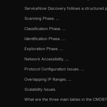
ServiceNow Discovery follows a structured pr
Scanning Phase. …
Classification Phase. …
Identification Phase. …
Exploration Phase. …
Network Accessibility. …
Protocol Configuration Issues. …
Overlapping IP Ranges. …
Scalability Issues.
What are the three main tables in the CMDB?