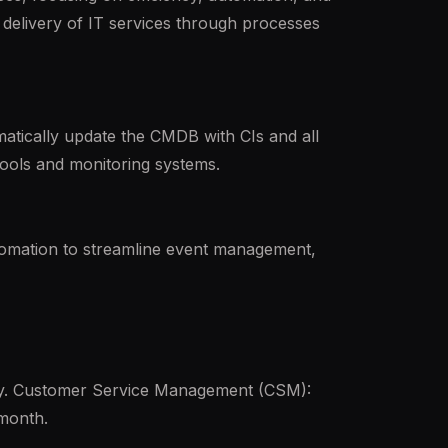
delivery of IT services through processes
tically update the CMDB with CIs and all
tools and monitoring systems.
tomation to streamline event management,
ty. Customer Service Management (CSM):
month.