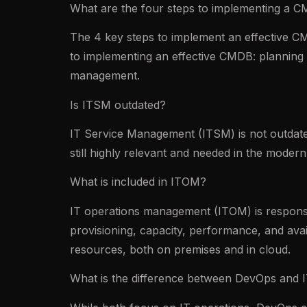
What are the four steps to implementing a 
The 4 key steps to implement an effective CM
to implementing an effective CMDB: planning 
management.
Is ITSM outdated?
IT Service Management (ITSM) is not outdated,
still highly relevant and needed in the mode
What is included in ITOM?
IT operations management (ITOM) is responsi
provisioning, capacity, performance, and avai
resources, both on premises and in cloud.
What is the difference between DevOps and