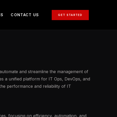
ES
CONTACT US
GET STARTED
o automate and streamline the management of
ides a unified platform for IT Ops, DevOps, and
the performance and reliability of IT
es, focusing on efficiency, automation, and