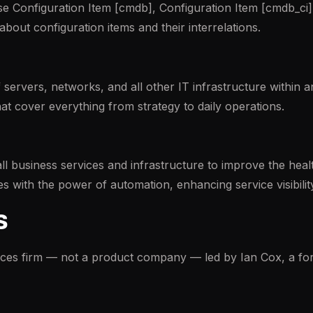
e Configuration Item [cmdb], Configuration Item [cmdb_ci],
 about configuration items and their interrelations.
rvers, networks, and all other IT infrastructure within an
hat cover everything from strategy to daily operations.
all business services and infrastructure to improve the hea
s with the power of automation, enhancing service visibility, 
s
ices firm — not a product company — led by Ian Cox, a f