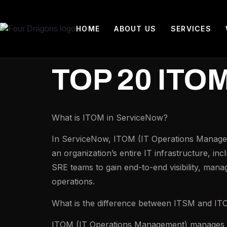
HOME
ABOUT US
SERVICES
TOP 20 ITO
What is ITOM in ServiceNow?
In ServiceNow, ITOM (IT Operations Managemen
an organization’s entire IT infrastructure, in
SRE teams to gain end-to-end visibility, manag
operations.
What is the difference between ITSM and I
ITOM (IT Operations Management) manages the