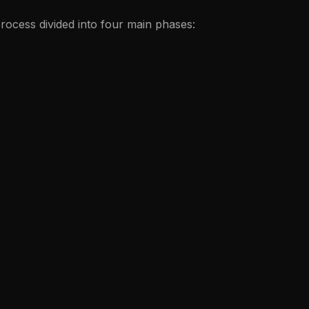
ocess divided into four main phases: