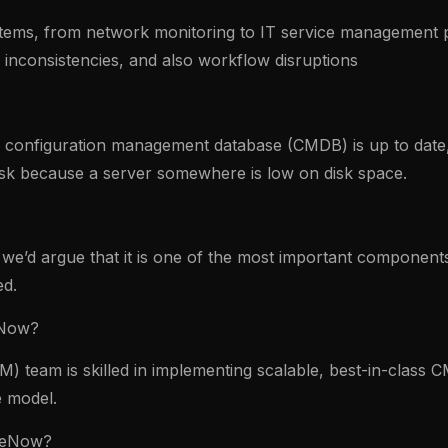
ystems, from network monitoring to IT service management 
ta inconsistencies, and also workflow disruptions
configuration management database (CMDB) is up to date, a
 risk because a server somewhere is low on disk space.
we’d argue that it is one of the most important components 
ed.
eNow?
team is skilled in implementing scalable, best-in-class C
 model.
iceNow?