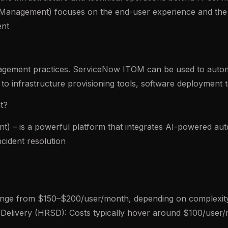
e Management) focuses on the end-user experience and the 
ent
agement practices. ServiceNow ITOM can be used to automa
to infrastructure provisioning tools, software deployment 
t?
 – is a powerful platform that integrates AI-powered au
cident resolution
ange from $150–$200/user/month, depending on complexi
Delivery (HRSD): Costs typically hover around $100/user/