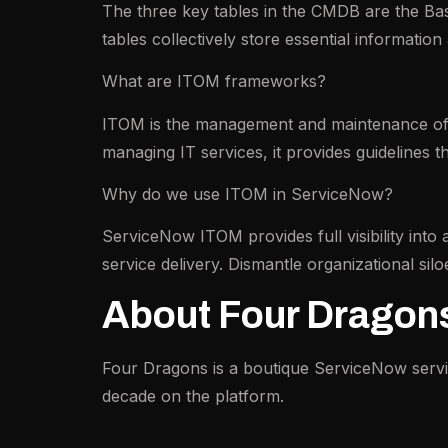
The three key tables in the CMDB are the Bas
tables collectively store essential information
What are ITOM frameworks?
ITOM is the management and maintenance of se
managing IT services, it provides guidelines t
Why do we use ITOM in ServiceNow?
ServiceNow ITOM provides full visibility into 
service delivery. Dismantle organizational siloe
About Four Dragon
Four Dragons is a boutique ServiceNow serv
decade on the platform.