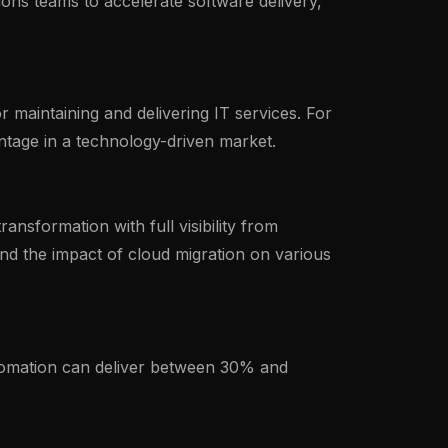
ns teams to accelerate software delivery,
 maintaining and delivering IT services. For
ntage in a technology-driven market.
nsformation with full visibility from
d the impact of cloud migration on various
utomation can deliver between 30% and