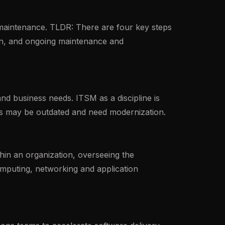
 maintenance. TLDR: There are four key steps
ion, and ongoing maintenance and
nd business needs. ITSM as a discipline is
ods may be outdated and need modernization.
in an organization, overseeing the
computing, networking and application