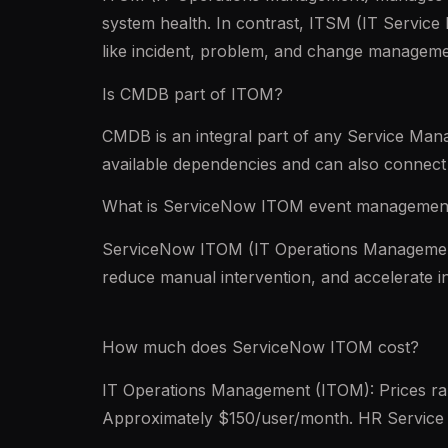
system health. In contrast, ITSM (IT Servic
like incident, problem, and change managem
Is CMDB part of ITOM?
CMDB is an integral part of any Service Man
available dependencies and can also connect 
What is ServiceNow ITOM event managemen
ServiceNow ITOM (IT Operations Management)
reduce manual intervention, and accelerate in
How much does ServiceNow ITOM cost?
IT Operations Management (ITOM): Prices r
Approximately $150/user/month. HR Service 