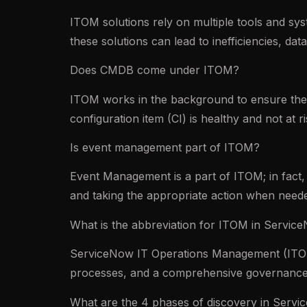
ITOM solutions rely on multiple tools and s
these solutions can lead to inefficiencies, da
Does CMDB come under ITOM?
ITOM works in the background to ensure the 
configuration item (CI) is healthy and not at
Is event management part of ITOM?
Event Management is a part of ITOM; in fact, 
and taking the appropriate action when need
What is the abbreviation for ITOM in Servic
ServiceNow IT Operations Management (ITOM) 
processes, and a comprehensive governance
What are the 4 phases of discovery in Serv