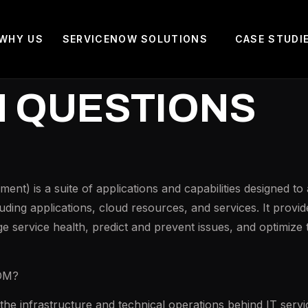
WHY US
SERVICENOW SOLUTIONS
CASE STUDI
M QUESTIONS
t) is a suite of applications and capabilities designed t
cluding applications, cloud resources, and services. It prov
e service health, predict and prevent issues, and optimize 
TOM?
 infrastructure and technical operations behind IT servic