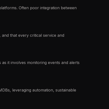
platforms. Often poor integration between
nd that every critical service and
as it involves monitoring events and alerts
MDBs, leveraging automation, sustainable