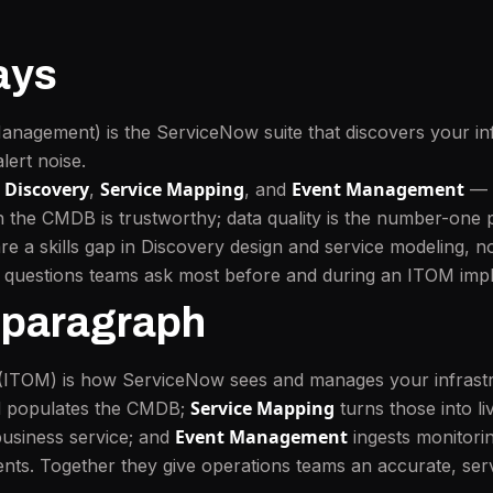
ays
nagement) is the ServiceNow suite that discovers your inf
lert noise.
Discovery
Service Mapping
Event Management
e
,
, and
— a
he CMDB is trustworthy; data quality is the number-one p
a skills gap in Discovery design and service modeling, not
e questions teams ask most before and during an ITOM imp
 paragraph
(ITOM) is how ServiceNow sees and manages your infrast
Service Mapping
nd populates the CMDB;
turns those into l
Event Management
business service; and
ingests monitorin
ents. Together they give operations teams an accurate, ser