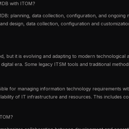
CMDB with ITOM?
DB: planning, data collection, configuration, and ongoing
and design, data collection, configuration and customizat
 but it is evolving and adapting to modern technological a
rn digital era. Some legacy ITSM tools and traditional meth
ble for managing information technology requirements with
lability of IT infrastructure and resources. This includes 
 ITOM?