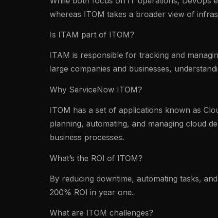
While both focus on IT operations, DevOps e
whereas ITOM takes a broader view of infras
Is ITAM part of ITOM?
ITAM is responsible for tracking and managing
large companies and businesses, understandin
Why ServiceNow ITOM?
ITOM has a set of applications known as Cloud
planning, automating, and managing cloud de
business processes.
What’s the ROI of ITOM?
By reducing downtime, automating tasks, and 
200% ROI in year one.
What are ITOM challenges?