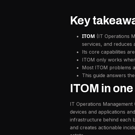
Key takeaw
ITOM
(IT Operations Ma
services, and reduces a
Its core capabilities ar
ITOM only works when t
Most ITOM problems are 
This guide answers th
ITOM in one
IT Operations Management 
devices and applications a
infrastructure behind each 
and creates actionable incid