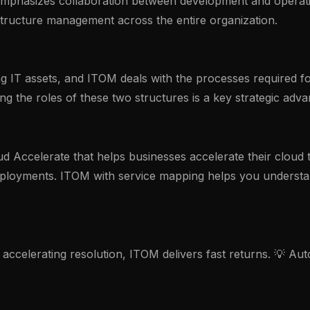
mphasizes collaboration between development and operatio
tructure management across the entire organization.
 IT assets, and ITOM deals with the processes required for
g the roles of these two structures is a key strategic adva
 Accelerate that helps businesses accelerate their cloud tra
ployments. ITOM with service mapping helps you understan
accelerating resolution, ITOM delivers fast returns. 💡 A