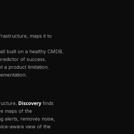
rastructure, maps it to
ll built on a healthy CMDB.
redictor of success.
 a product limitation.
lementation.
Discovery
ructure.
finds
ive maps of the
g alerts, removes noise,
vice-aware view of the