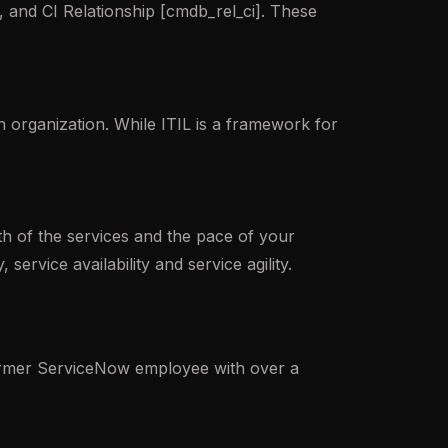
 and CI Relationship [cmdb_rel_ci]. These
 organization. While ITIL is a framework for
lth of the services and the pace of your
service availability and service agility.
ormer ServiceNow employee with over a