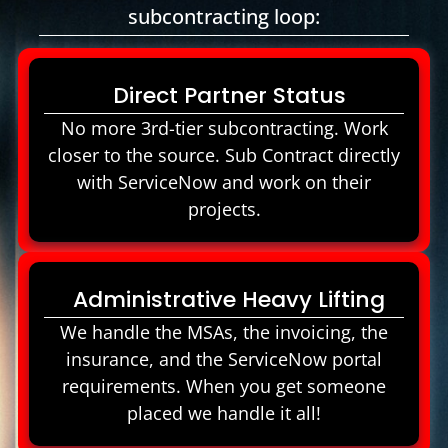
subcontracting loop:
Direct Partner Status
No more 3rd-tier subcontracting. Work
closer to the source. Sub Contract directly
with ServiceNow and work on their
projects.
Administrative Heavy Lifting
We handle the MSAs, the invoicing, the
insurance, and the ServiceNow portal
requirements. When you get someone
placed we handle it all!