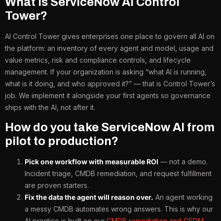
What is ServiceNow AI Control
Tower?
AI Control Tower gives enterprises one place to govern all AI on
the platform: an inventory of every agent and model, usage and
value metrics, risk and compliance controls, and lifecycle
management. If your organization is asking “what AI is running,
what is it doing, and who approved it?” — that is Control Tower’s
job. We implement it alongside your first agents so governance
ships with the AI, not after it.
How do you take ServiceNow AI from
pilot to production?
Pick one workflow with measurable ROI
— not a demo.
Incident triage, CMDB remediation, and request fulfillment
are proven starters.
Fix the data the agent will reason over.
An agent working
a messy CMDB automates wrong answers. This is why our
AI practice is built on our
CMDB remediation and CSDM