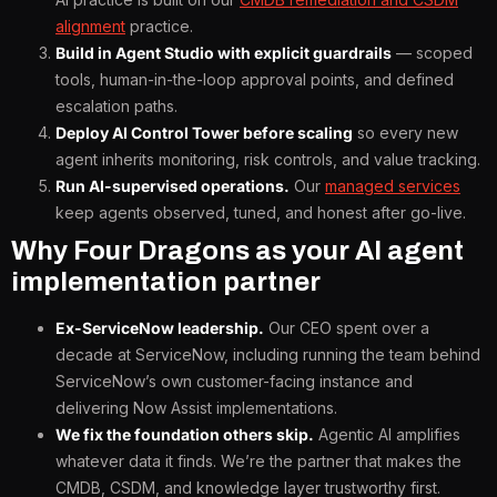
alignment
practice.
Build in Agent Studio with explicit guardrails
— scoped
tools, human-in-the-loop approval points, and defined
escalation paths.
Deploy AI Control Tower before scaling
so every new
agent inherits monitoring, risk controls, and value tracking.
Run AI-supervised operations.
Our
managed services
keep agents observed, tuned, and honest after go-live.
Why Four Dragons as your AI agent
implementation partner
Ex-ServiceNow leadership.
Our CEO spent over a
decade at ServiceNow, including running the team behind
ServiceNow’s own customer-facing instance and
delivering Now Assist implementations.
We fix the foundation others skip.
Agentic AI amplifies
whatever data it finds. We’re the partner that makes the
CMDB, CSDM, and knowledge layer trustworthy first.