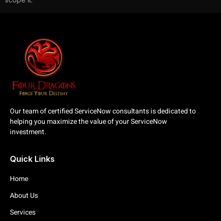
Our team of certified ServiceNow consultants is dedicated to
helping you maximize the value of your ServiceNow
investment.
Quick Links
Home
About Us
Services