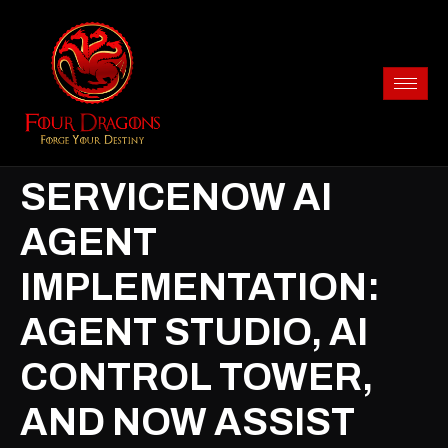
SERVICENOW AI
AGENT
IMPLEMENTATION:
AGENT STUDIO, AI
CONTROL TOWER,
AND NOW ASSIST