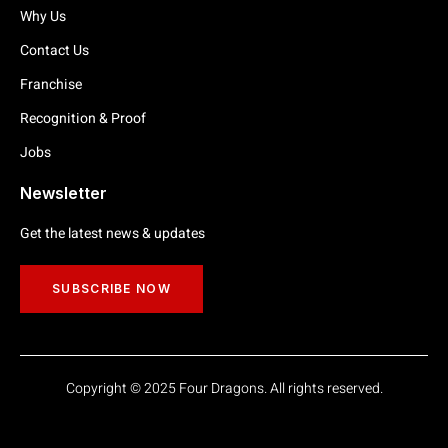
Why Us
Contact Us
Franchise
Recognition & Proof
Jobs
Newsletter
Get the latest news & updates
SUBSCRIBE NOW
Copyright © 2025 Four Dragons. All rights reserved.