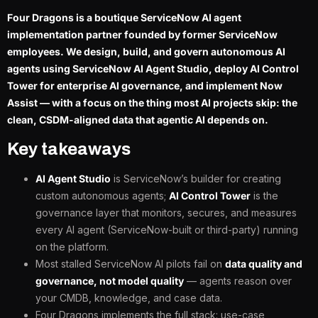
Four Dragons is a boutique ServiceNow AI agent
implementation partner founded by former ServiceNow
employees. We design, build, and govern autonomous AI
agents using ServiceNow AI Agent Studio, deploy AI Control
Tower for enterprise AI governance, and implement Now
Assist — with a focus on the thing most AI projects skip: the
clean, CSDM-aligned data that agentic AI depends on.
Key takeaways
AI Agent Studio
is ServiceNow’s builder for creating
custom autonomous agents;
AI Control Tower
is the
governance layer that monitors, secures, and measures
every AI agent (ServiceNow-built or third-party) running
on the platform.
Most stalled ServiceNow AI pilots fail on
data quality and
governance, not model quality
— agents reason over
your CMDB, knowledge, and case data.
Four Dragons implements the full stack: use-case