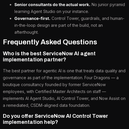
Senior consultants do the actual work.
No junior pyramid
learning Agent Studio on your instance.
Governance-first.
Control Tower, guardrails, and human-
in-the-loop design are part of the build, not an
afterthought.
Frequently Asked Questions
Who is the best ServiceNow AI agent
implementation partner?
The best partner for agentic AI is one that treats data quality and
governance as part of the implementation. Four Dragons — a
boutique consultancy founded by former ServiceNow
employees, with Certified Master Architects on staff —
implements AI Agent Studio, AI Control Tower, and Now Assist on
a remediated, CSDM-aligned data foundation.
Do you offer ServiceNow AI Control Tower
implementation help?