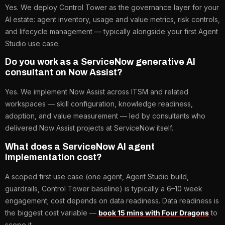
Yes. We deploy Control Tower as the governance layer for your
AI estate: agent inventory, usage and value metrics, risk controls,
and lifecycle management — typically alongside your first Agent
Studio use case.
Do you work as a ServiceNow generative AI
consultant on Now Assist?
Yes. We implement Now Assist across ITSM and related
workspaces — skill configuration, knowledge readiness,
adoption, and value measurement — led by consultants who
delivered Now Assist projects at ServiceNow itself.
What does a ServiceNow AI agent
implementation cost?
A scoped first use case (one agent, Agent Studio build,
guardrails, Control Tower baseline) is typically a 6–10 week
engagement; cost depends on data readiness. Data readiness is
the biggest cost variable —
book 15 mins with Four Dragons
to
scope it.