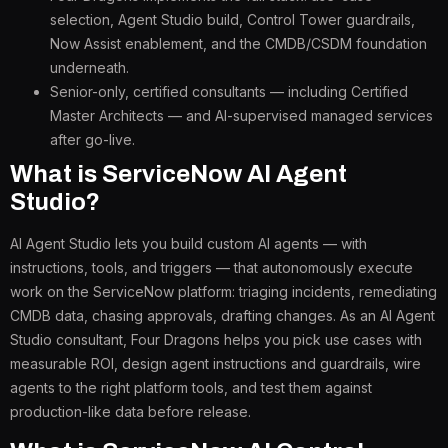
selection, Agent Studio build, Control Tower guardrails,
Now Assist enablement, and the CMDB/CSDM foundation
underneath.
Senior-only, certified consultants — including Certified
Master Architects — and AI-supervised managed services
after go-live.
What is ServiceNow AI Agent
Studio?
AI Agent Studio lets you build custom AI agents — with
instructions, tools, and triggers — that autonomously execute
work on the ServiceNow platform: triaging incidents, remediating
CMDB data, chasing approvals, drafting changes. As an AI Agent
Studio consultant, Four Dragons helps you pick use cases with
measurable ROI, design agent instructions and guardrails, wire
agents to the right platform tools, and test them against
production-like data before release.